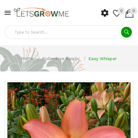
0
0
Home
Pollenfree Asiatic
Easy Whisper