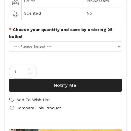
Color
Pink/cream
Scented
No
Choose your quantity and save by ordering 25
bulbs!
Notify Me!
Add To Wish List
Compare This Product