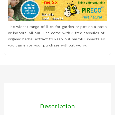
The widest range of lilies for garden or pot on a patio
or indoors. All our lilies come with 5 free capsules of
organic herbal extract to keep out harmful insects so
you can enjoy your purchase without worry.
Description