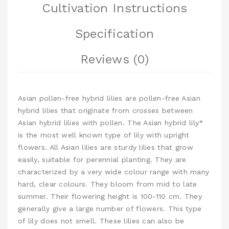
Cultivation Instructions
Specification
Reviews (0)
Asian pollen-free hybrid lilies are pollen-free Asian
hybrid lilies that originate from crosses between
Asian hybrid lilies with pollen. The Asian hybrid lily*
is the most well known type of lily with upright
flowers. All Asian lilies are sturdy lilies that grow
easily, suitable for perennial planting. They are
characterized by a very wide colour range with many
hard, clear colours. They bloom from mid to late
summer. Their flowering height is 100-110 cm. They
generally give a large number of flowers. This type
of lily does not smell. These lilies can also be