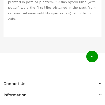
planted in pots or planters. * Asian hybrid lilies (with
pollen) were the first lilies obtained in the past from
crosses between wild lily species originating from
Asia.
Contact Us
Information