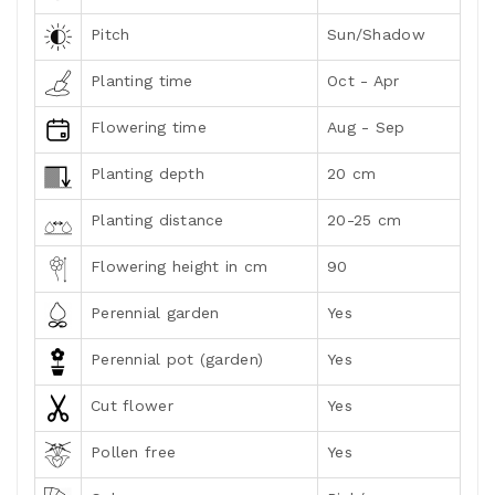
Pitch
Sun/Shadow
Planting time
Oct - Apr
Flowering time
Aug - Sep
Planting depth
20 cm
Planting distance
20-25 cm
Flowering height in cm
90
Perennial garden
Yes
Perennial pot (garden)
Yes
Cut flower
Yes
Pollen free
Yes