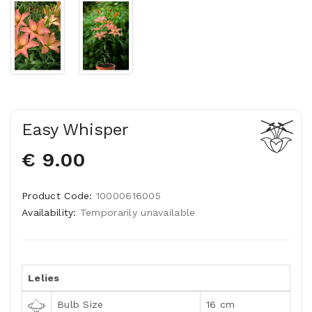
Easy Whisper
€ 9.00
Product Code:
10000616005
Availability:
Temporarily unavailable
Lelies
Bulb Size
16 cm