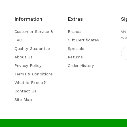
Information
Extras
Si
Ge
Customer Service &
Brands
we
FAQ
Gift Certificates
Quality Guarantee
Specials
s
About Us
Returns
Privacy Policy
Order History
Terms & Conditions
What Is Pireco?
Contact Us
Site Map