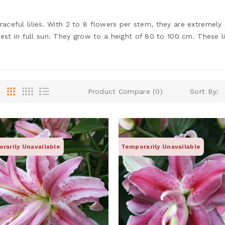
graceful lilies. With 2 to 8 flowers per stem, they are extremely
 in full sun. They grow to a height of 80 to 100 cm. These lili
Product Compare (0)
Sort By:
rarily Unavailable
Temporarily Unavailable