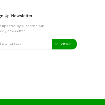
gn Up Newsletter
t updates by subscribe our
ekly newsletter
SUBSCRIBE