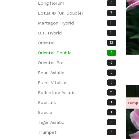
Longiflorum
0
Lotus ® (Or. Double)
7
Martagon Hybrid
11
O.T. Hybrid
11
Oriental
12
Oriental Double
4
Oriental Pot
6
Pearl Asiatic
3
Plant Vitaliser
6
Pollenfree Asiatic
11
Specials
1
Tempo
Specie
1
Tiger Asiatic
8
Trumpet
5