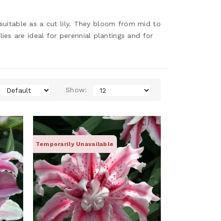
 suitable as a cut lily. They bloom from mid to
es are ideal for perennial plantings and for
Show:
Temporarily Unavailable