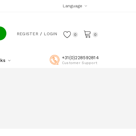
Language
REGISTER
LOGIN
0
0
+31(0)228592814
cks
Customer Support