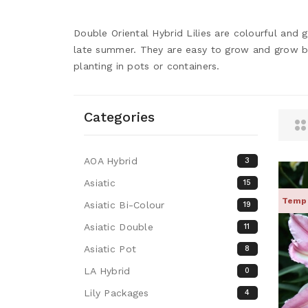
Double Oriental Hybrid Lilies are colourful and 
late summer. They are easy to grow and grow best
planting in pots or containers.
Categories
AOA Hybrid
3
Asiatic
15
Tempo
Asiatic Bi-Colour
19
Asiatic Double
11
Asiatic Pot
8
LA Hybrid
0
Lily Packages
4