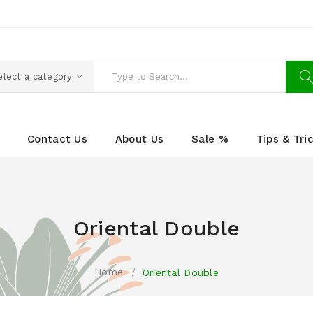
elect a category
Contact Us
About Us
Sale %
Tips & Tri
Oriental Double
Home
Oriental Double