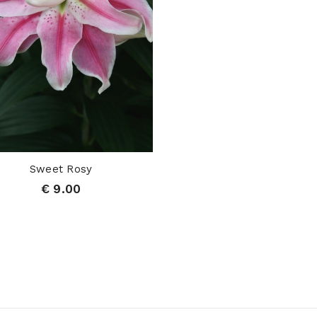
Sweet Rosy
€ 9.00