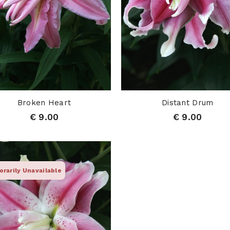
Broken Heart
Distant Drum
€ 9.00
€ 9.00
rarily Unavailable