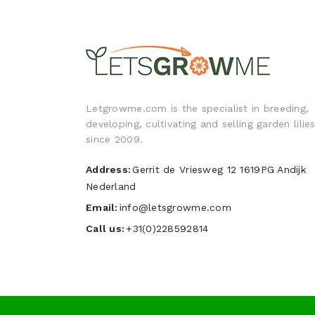
Letgrowme.com is the specialist in breeding,
developing, cultivating and selling garden lilie
since 2009.
Address:
Gerrit de Vriesweg 12 1619PG Andijk
Nederland
Email:
info@letsgrowme.com
Call us:
+31(0)228592814