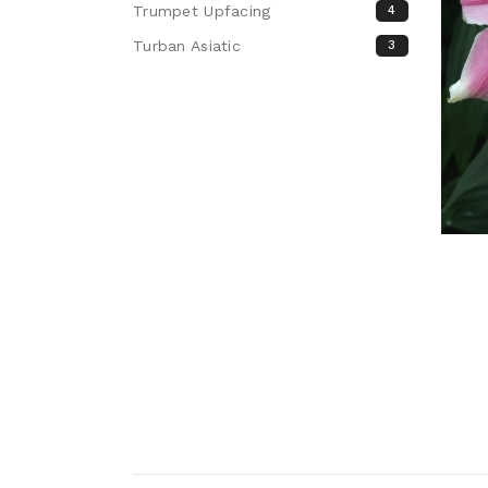
Trumpet Upfacing
4
Turban Asiatic
3