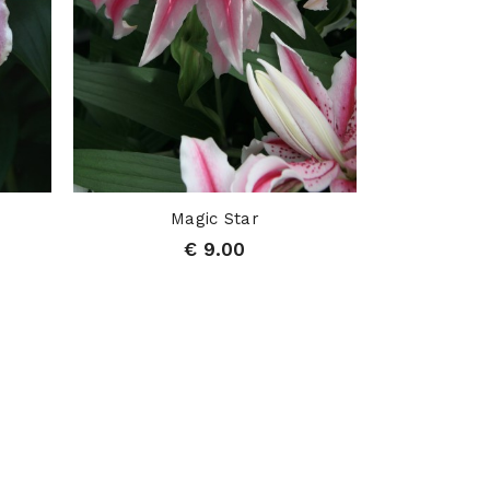
Magic Star
€ 9.00