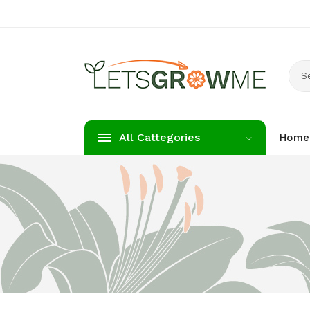
S
All Cattegories
Home