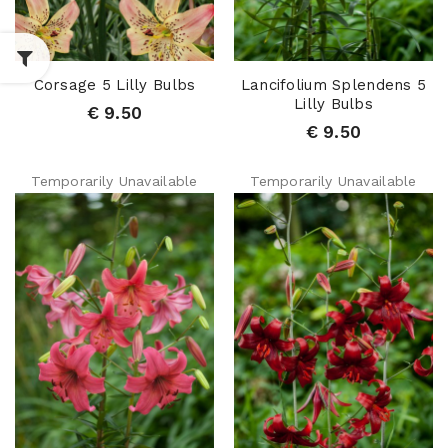
Corsage 5 Lilly Bulbs
Lancifolium Splendens 5
Lilly Bulbs
€ 9.50
€ 9.50
Temporarily Unavailable
Temporarily Unavailable