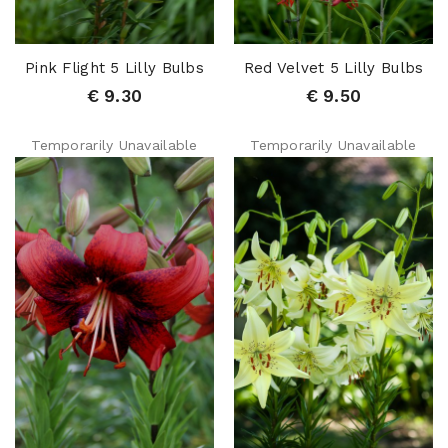
Pink Flight 5 Lilly Bulbs
Red Velvet 5 Lilly Bulbs
€ 9.30
€ 9.50
Temporarily Unavailable
Temporarily Unavailable