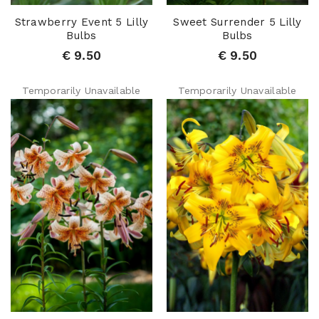
Strawberry Event 5 Lilly
Sweet Surrender 5 Lilly
Bulbs
Bulbs
€ 9.50
€ 9.50
Temporarily Unavailable
Temporarily Unavailable