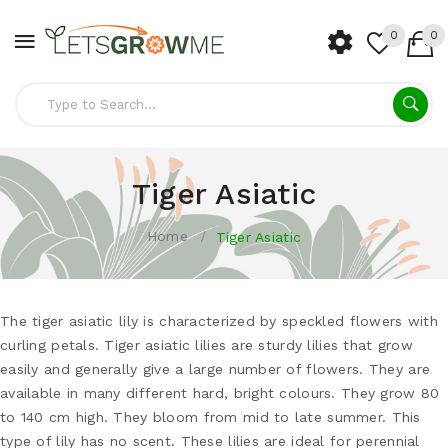
0
0
Tiger Asiatic
Home
Tiger Asiatic
The tiger asiatic lily is characterized by speckled flowers with
curling petals. Tiger asiatic lilies are sturdy lilies that grow
easily and generally give a large number of flowers. They are
available in many different hard, bright colours. They grow 80
to 140 cm high. They bloom from mid to late summer. This
type of lily has no scent. These lilies are ideal for perennial