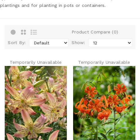
plantings and for planting in pots or containers.
Product Compare (0)
Sort By:
Show:
Temporarily Unavailable
Temporarily Unavailable