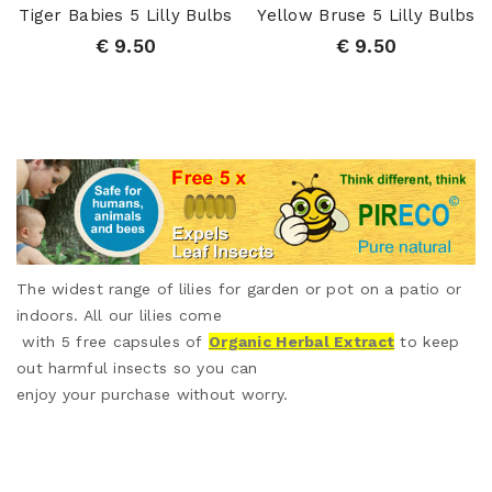
Tiger Babies 5 Lilly Bulbs
Yellow Bruse 5 Lilly Bulbs
€ 9.50
€ 9.50
The widest range of lilies for garden or pot on a patio or
indoors. All our lilies come
with 5 free capsules of
Organic Herbal Extract
to keep
out harmful insects so you can
enjoy your purchase without worry.