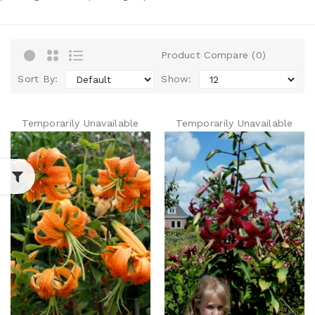
Product Compare (0)
Sort By:
Show:
Temporarily Unavailable
Temporarily Unavailable