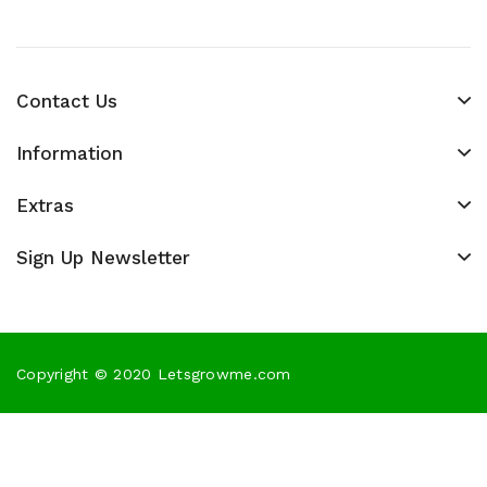
Contact Us
Information
Extras
Sign Up Newsletter
Copyright © 2020 Letsgrowme.com