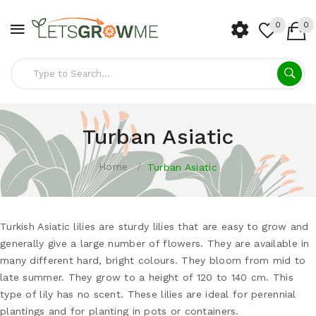
0
0
Turban Asiatic
Home
Turban Asiatic
Turkish Asiatic lilies are sturdy lilies that are easy to grow and
generally give a large number of flowers. They are available in
many different hard, bright colours. They bloom from mid to
late summer. They grow to a height of 120 to 140 cm. This
type of lily has no scent. These lilies are ideal for perennial
plantings and for planting in pots or containers.