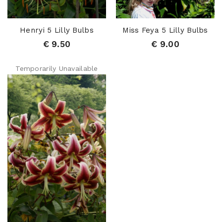
Henryi 5 Lilly Bulbs
Miss Feya 5 Lilly Bulbs
€ 9.50
€ 9.00
Temporarily Unavailable