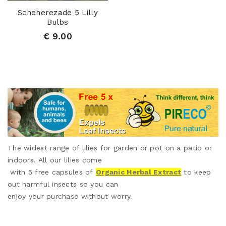
Scheherezade 5 Lilly
Bulbs
€ 9.00
The widest range of lilies for garden or pot on a patio or
indoors. All our lilies come
with 5 free capsules of
Organic Herbal Extract
to keep
out harmful insects so you can
enjoy your purchase without worry.