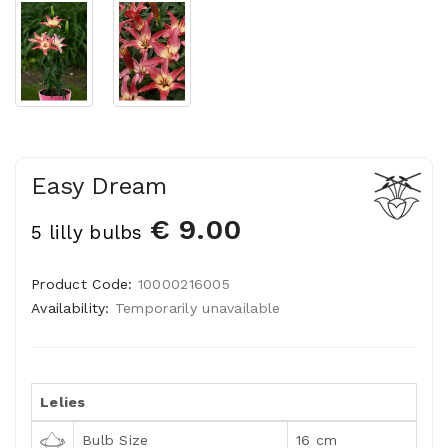
Easy Dream
€ 9.00
5 lilly bulbs
Product Code:
10000216005
Availability:
Temporarily unavailable
Lelies
Bulb Size
16 cm