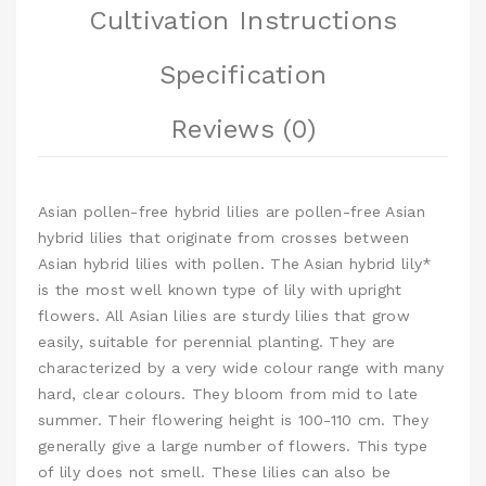
Cultivation Instructions
Specification
Reviews (0)
Asian pollen-free hybrid lilies are pollen-free Asian
hybrid lilies that originate from crosses between
Asian hybrid lilies with pollen. The Asian hybrid lily*
is the most well known type of lily with upright
flowers. All Asian lilies are sturdy lilies that grow
easily, suitable for perennial planting. They are
characterized by a very wide colour range with many
hard, clear colours. They bloom from mid to late
summer. Their flowering height is 100-110 cm. They
generally give a large number of flowers. This type
of lily does not smell. These lilies can also be