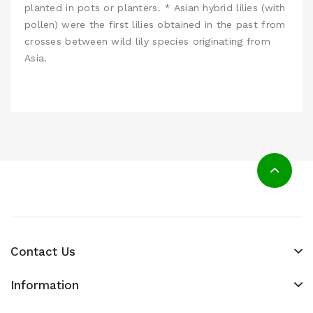
planted in pots or planters. * Asian hybrid lilies (with
pollen) were the first lilies obtained in the past from
crosses between wild lily species originating from
Asia.
Contact Us
Information