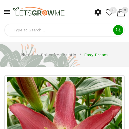
0
0
Home
Pollenfree Asiatic
Easy Dream