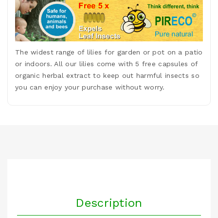
The widest range of lilies for garden or pot on a patio
or indoors. All our lilies come with 5 free capsules of
organic herbal extract to keep out harmful insects so
you can enjoy your purchase without worry.
Description