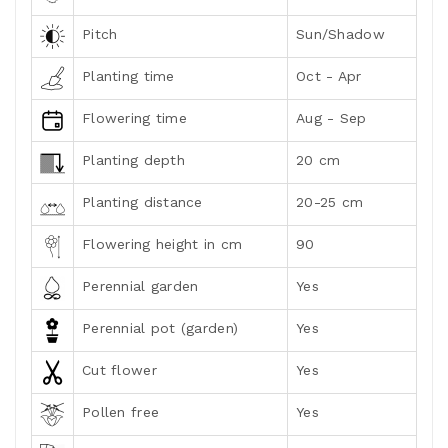
Pitch
Sun/Shadow
Planting time
Oct - Apr
Flowering time
Aug - Sep
Planting depth
20 cm
Planting distance
20-25 cm
Flowering height in cm
90
Perennial garden
Yes
Perennial pot (garden)
Yes
Cut flower
Yes
Pollen free
Yes