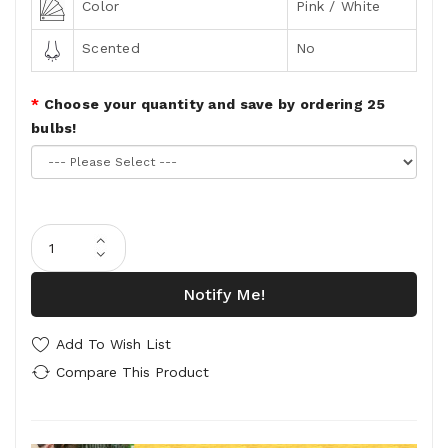
Color
Pink / White
Scented
No
Choose your quantity and save by ordering 25
bulbs!
Notify Me!
Add To Wish List
Compare This Product