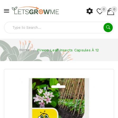
0
0
Home
Pireco Leaf Insects Capsules À 12