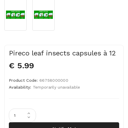
Pireco leaf insects capsules à 12
€ 5.99
Product Code:
66758000000
Availability:
Temporarily unavailable