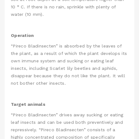
10 ° C. If there is no rain, sprinkle with plenty of
water (10 mm).
Operation
“Pireco Bladinsecten” is absorbed by the leaves of
the plant, as a result of which the plant develops its
own immune system and sucking or eating leaf
insects, including Scarlet lily beetles and aphids,
disappear because they do not like the plant. It will
not bother other insects.
Target animals
“Pireco Bladinsecten” drives away sucking or eating
leaf insects and can be used both preventively and
repressively. “Pireco Bladinsecten” consists of a
highly concentrated composition of specifically