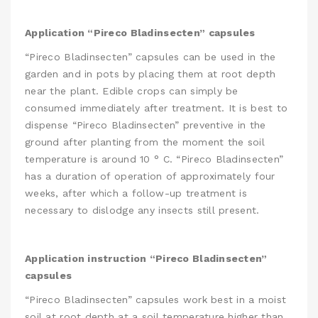
Application “Pireco Bladinsecten” capsules
“Pireco Bladinsecten” capsules can be used in the
garden and in pots by placing them at root depth
near the plant. Edible crops can simply be
consumed immediately after treatment. It is best to
dispense “Pireco Bladinsecten” preventive in the
ground after planting from the moment the soil
temperature is around 10 ° C. “Pireco Bladinsecten”
has a duration of operation of approximately four
weeks, after which a follow-up treatment is
necessary to dislodge any insects still present.
Application instruction “Pireco Bladinsecten”
capsules
“Pireco Bladinsecten” capsules work best in a moist
soil at root depth at a soil temperature higher than