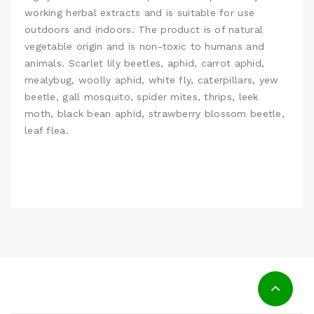
working herbal extracts and is suitable for use
outdoors and indoors. The product is of natural
vegetable origin and is non-toxic to humans and
animals. Scarlet lily beetles, aphid, carrot aphid,
mealybug, woolly aphid, white fly, caterpillars, yew
beetle, gall mosquito, spider mites, thrips, leek
moth, black bean aphid, strawberry blossom beetle,
leaf flea.