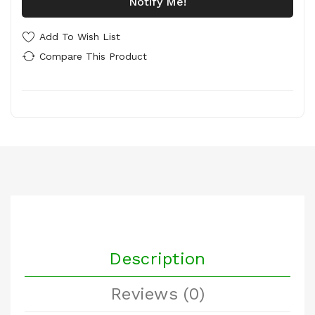
Notify Me!
Add To Wish List
Compare This Product
Description
Reviews (0)