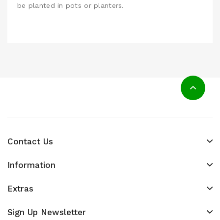
be planted in pots or planters.
Contact Us
Information
Extras
Sign Up Newsletter