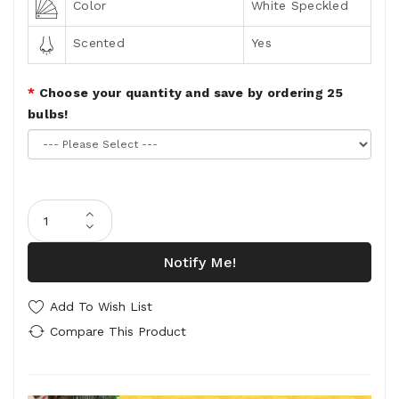
Color
White Speckled
Scented
Yes
Choose your quantity and save by ordering 25
bulbs!
Notify Me!
Add To Wish List
Compare This Product