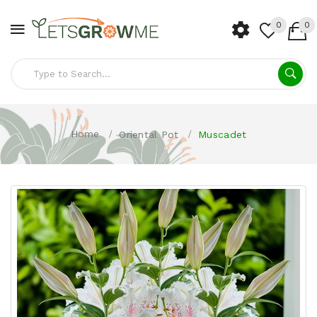
0
0
Home
Oriental Pot
Muscadet