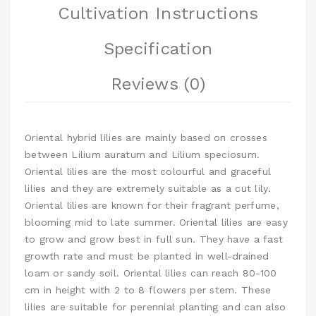
Cultivation Instructions
Specification
Reviews (0)
Oriental hybrid lilies are mainly based on crosses
between Lilium auratum and Lilium speciosum.
Oriental lilies are the most colourful and graceful
lilies and they are extremely suitable as a cut lily.
Oriental lilies are known for their fragrant perfume,
blooming mid to late summer. Oriental lilies are easy
to grow and grow best in full sun. They have a fast
growth rate and must be planted in well-drained
loam or sandy soil. Oriental lilies can reach 80-100
cm in height with 2 to 8 flowers per stem. These
lilies are suitable for perennial planting and can also