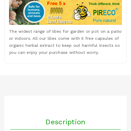
The widest range of lilies for garden or pot on a patio
or indoors. All our lilies come with 5 free capsules of
organic herbal extract to keep out harmful insects so
you can enjoy your purchase without worry.
Description