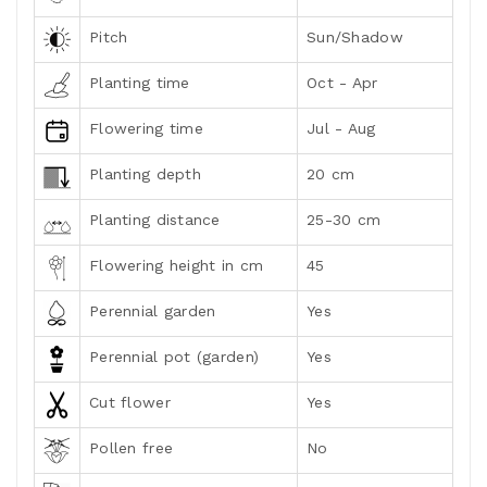
Pitch
Sun/Shadow
Planting time
Oct - Apr
Flowering time
Jul - Aug
Planting depth
20 cm
Planting distance
25-30 cm
Flowering height in cm
45
Perennial garden
Yes
Perennial pot (garden)
Yes
Cut flower
Yes
Pollen free
No