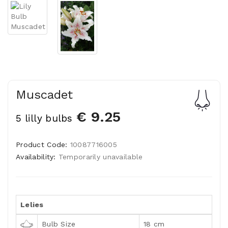
Muscadet
€ 9.25
5 lilly bulbs
Product Code:
10087716005
Availability:
Temporarily unavailable
Lelies
Bulb Size
18 cm