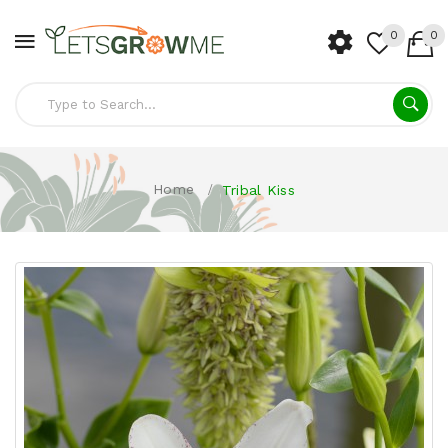
0
0
Home
Tribal Kiss