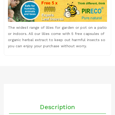
The widest range of lilies for garden or pot on a patio
or indoors. All our lilies come with 5 free capsules of
organic herbal extract to keep out harmful insects so
you can enjoy your purchase without worry.
Description