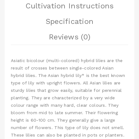
Cultivation Instructions
Specification
Reviews (0)
Asiatic bicolour (multi-colored) hybrid lilies are the
result of crosses between single-colored Asian
hybrid lilies. The Asian hybrid lily* is the best known
type of lily with upright flowers. All Asian lilies are
sturdy lilies that grow easily, suitable for perennial
planting. They are characterized by a very wide
colour range with many hard, clear colours. They
bloom from mid to late summer. Their flowering
height is 60-100 cm. They generally give a large
number of flowers. This type of lily does not smell.
These lilies can also be planted in pots or planters.