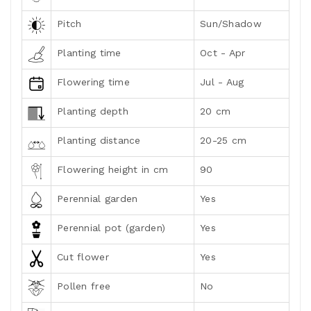
Pitch
Sun/Shadow
Planting time
Oct - Apr
Flowering time
Jul - Aug
Planting depth
20 cm
Planting distance
20-25 cm
Flowering height in cm
90
Perennial garden
Yes
Perennial pot (garden)
Yes
Cut flower
Yes
Pollen free
No