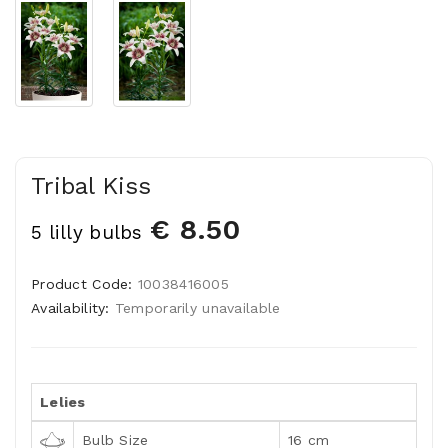
Tribal Kiss
€ 8.50
5 lilly bulbs
Product Code:
10038416005
Availability:
Temporarily unavailable
Lelies
Bulb Size
16 cm