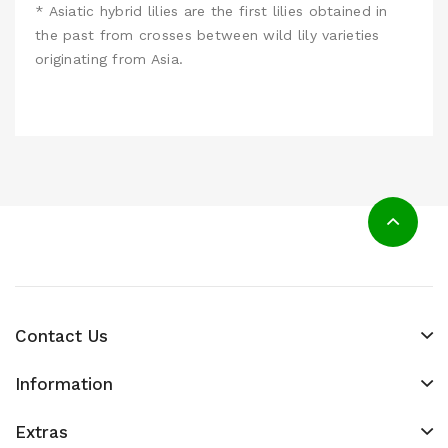
* Asiatic hybrid lilies are the first lilies obtained in
the past from crosses between wild lily varieties
originating from Asia.
Contact Us
Information
Extras