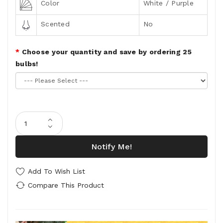
Color
White / Purple
Scented
No
Choose your quantity and save by ordering 25
bulbs!
Notify Me!
Add To Wish List
Compare This Product