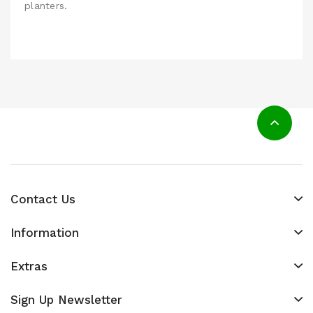
planters.
Contact Us
Information
Extras
Sign Up Newsletter