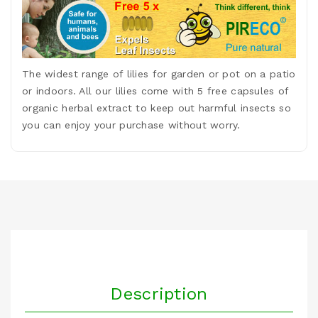
The widest range of lilies for garden or pot on a patio
or indoors. All our lilies come with 5 free capsules of
organic herbal extract to keep out harmful insects so
you can enjoy your purchase without worry.
Description