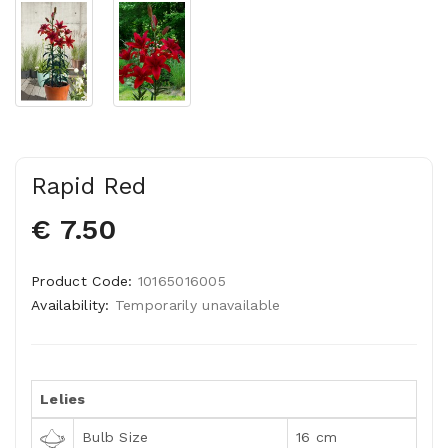
Rapid Red
€ 7.50
Product Code:
10165016005
Availability:
Temporarily unavailable
Lelies
Bulb Size
16 cm