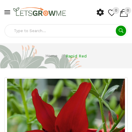
0
0
Home
Rapid Red