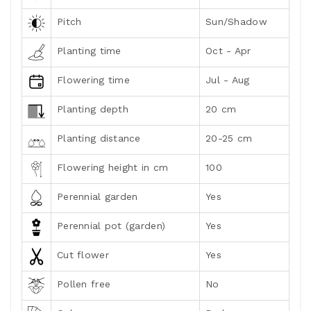
Pitch
Sun/Shadow
Planting time
Oct - Apr
Flowering time
Jul - Aug
Planting depth
20 cm
Planting distance
20-25 cm
Flowering height in cm
100
Perennial garden
Yes
Perennial pot (garden)
Yes
Cut flower
Yes
Pollen free
No