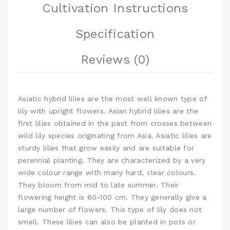
Cultivation Instructions
Specification
Reviews (0)
Asiatic hybrid lilies are the most well known type of
lily with upright flowers. Asian hybrid lilies are the
first lilies obtained in the past from crosses between
wild lily species originating from Asia. Asiatic lilies are
sturdy lilies that grow easily and are suitable for
perennial planting. They are characterized by a very
wide colour range with many hard, clear colours.
They bloom from mid to late summer. Their
flowering height is 60-100 cm. They generally give a
large number of flowers. This type of lily does not
smell. These lilies can also be planted in pots or