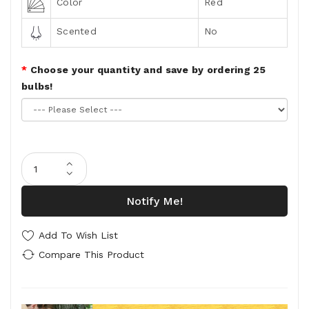
Color
Red
Scented
No
Choose your quantity and save by ordering 25
bulbs!
Notify Me!
Add To Wish List
Compare This Product