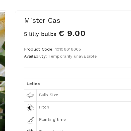
Mister Cas
€ 9.00
5 lilly bulbs
Product Code:
10106616005
Availability:
Temporarily unavailable
Lelies
Bulb Size
Pitch
Planting time