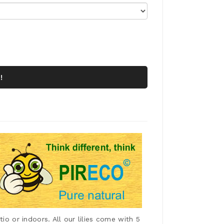
!
io or indoors. All our lilies come with 5