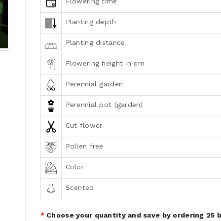
Flowering time
Planting depth
Planting distance
Flowering height in cm
Perennial garden
Perennial pot (garden)
Cut flower
Pollen free
Color
Scented
Choose your quantity and save by ordering 25 b