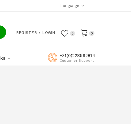
Language
REGISTER
LOGIN
0
0
+31(0)228592814
cks
Customer Support