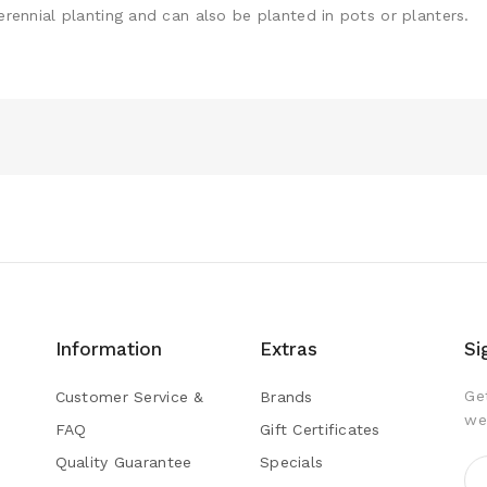
perennial planting and can also be planted in pots or planters.
Information
Extras
Si
Ge
Customer Service &
Brands
we
FAQ
Gift Certificates
Quality Guarantee
Specials
s