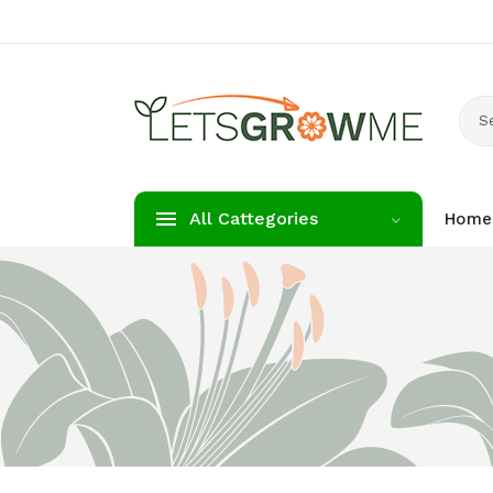
S
All Cattegories
Home