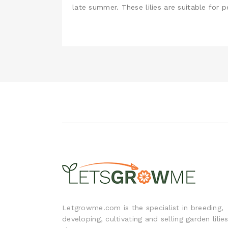
late summer. These lilies are suitable for 
Letgrowme.com is the specialist in breeding,
developing, cultivating and selling garden lilie