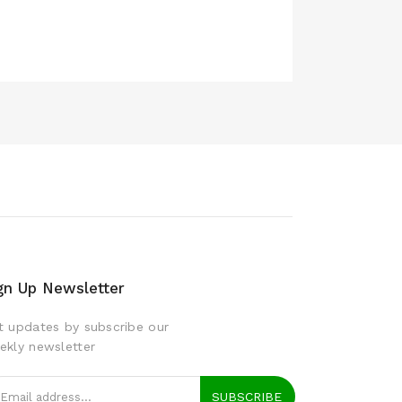
gn Up Newsletter
t updates by subscribe our
ekly newsletter
SUBSCRIBE