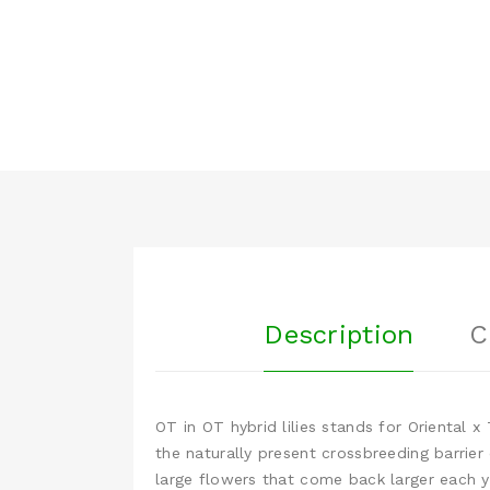
Description
C
OT in OT hybrid lilies stands for Oriental 
the naturally present crossbreeding barrier
large flowers that come back larger each y