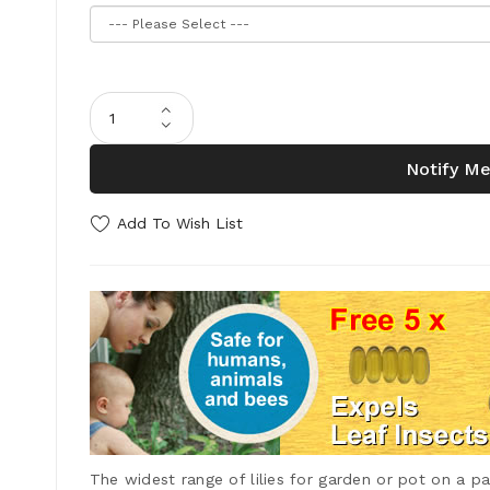
Notify Me
Add To Wish List
The widest range of lilies for garden or pot on a pat