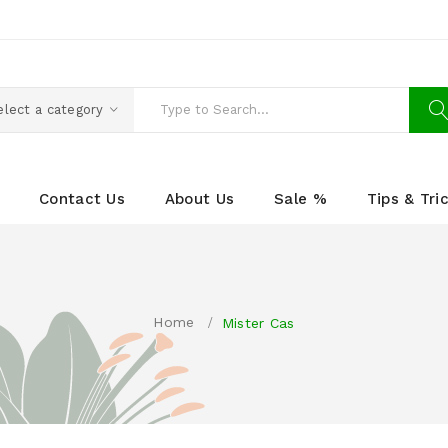
elect a category
Contact Us
About Us
Sale %
Tips & Tri
Home
Mister Cas