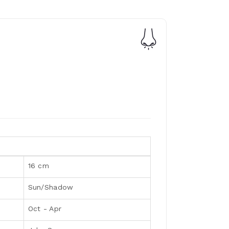
16 cm
Sun/Shadow
Oct - Apr