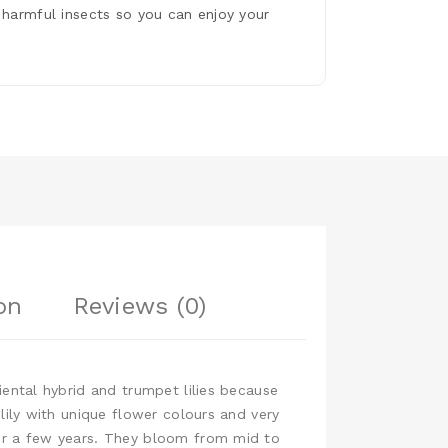
 harmful insects so you can enjoy your
on
Reviews (0)
iental hybrid and trumpet lilies because
 lily with unique flower colours and very
ter a few years. They bloom from mid to