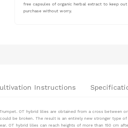
free capsules of organic herbal extract to keep out
purchase without worry.
ultivation Instructions
Specificati
x Trumpet. OT hybrid lilies are obtained from a cross between or
 could be broken. The result is an entirely new stronger type of
ear. OT hybrid lilies can reach heights of more than 150 cm af