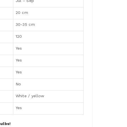
Jul - Sep
20 cm
30-35 cm
120
Yes
Yes
Yes
No
White / yellow
Yes
ulbs!