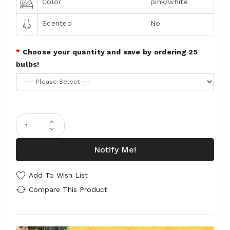
Color
pink/white
Scented
No
Choose your quantity and save by ordering 25
bulbs!
Notify Me!
Add To Wish List
Compare This Product