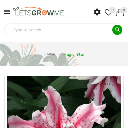
0
0
Home
Magic Star