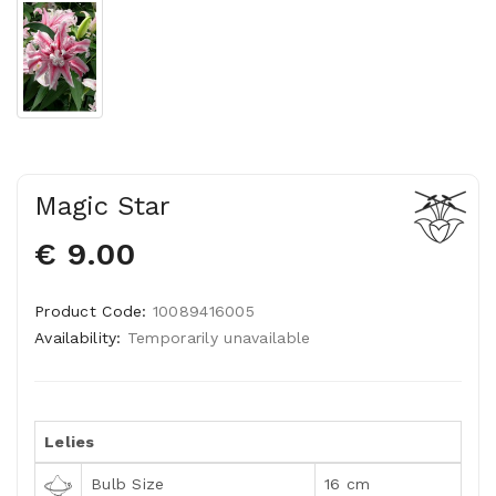
Magic Star
€ 9.00
Product Code:
10089416005
Availability:
Temporarily unavailable
Lelies
Bulb Size
16 cm