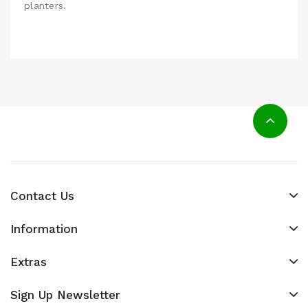
planters.
Contact Us
Information
Extras
Sign Up Newsletter