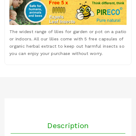
The widest range of lilies for garden or pot on a patio
or indoors. All our lilies come with 5 free capsules of
organic herbal extract to keep out harmful insects so
you can enjoy your purchase without worry.
Description