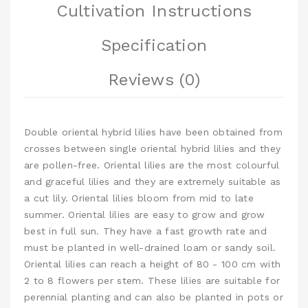
Cultivation Instructions
Specification
Reviews (0)
Double oriental hybrid lilies have been obtained from
crosses between single oriental hybrid lilies and they
are pollen-free. Oriental lilies are the most colourful
and graceful lilies and they are extremely suitable as
a cut lily. Oriental lilies bloom from mid to late
summer. Oriental lilies are easy to grow and grow
best in full sun. They have a fast growth rate and
must be planted in well-drained loam or sandy soil.
Oriental lilies can reach a height of 80 - 100 cm with
2 to 8 flowers per stem. These lilies are suitable for
perennial planting and can also be planted in pots or