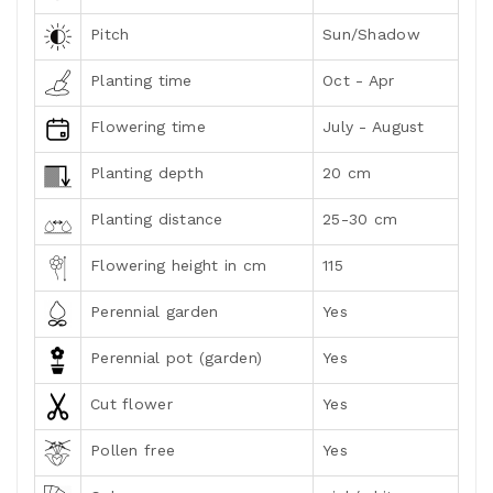
Pitch
Sun/Shadow
Planting time
Oct - Apr
Flowering time
July - August
Planting depth
20 cm
Planting distance
25-30 cm
Flowering height in cm
115
Perennial garden
Yes
Perennial pot (garden)
Yes
Cut flower
Yes
Pollen free
Yes