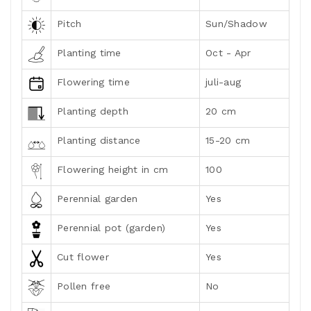
Pitch
Sun/Shadow
Planting time
Oct - Apr
Flowering time
juli-aug
Planting depth
20 cm
Planting distance
15-20 cm
Flowering height in cm
100
Perennial garden
Yes
Perennial pot (garden)
Yes
Cut flower
Yes
Pollen free
No