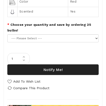
Color
Red
Scented
Yes
Choose your quantity and save by ordering 25
bulbs!
Notify Me!
Add To Wish List
Compare This Product