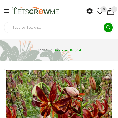
0
0
Home
Arabian Knight