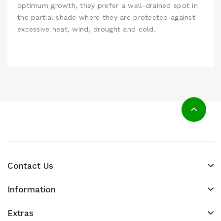
optimum growth, they prefer a well-drained spot in
the partial shade where they are protected against
excessive heat, wind, drought and cold.
Contact Us
Information
Extras