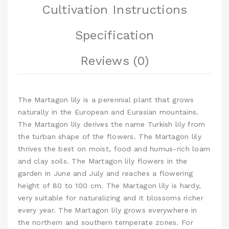
Cultivation Instructions
Specification
Reviews (0)
The Martagon lily is a perennial plant that grows
naturally in the European and Eurasian mountains.
The Martagon lily derives the name Turkish lily from
the turban shape of the flowers. The Martagon lily
thrives the best on moist, food and humus-rich loam
and clay soils. The Martagon lily flowers in the
garden in June and July and reaches a flowering
height of 80 to 100 cm. The Martagon lily is hardy,
very suitable for naturalizing and it blossoms richer
every year. The Martagon lily grows everywhere in
the northern and southern temperate zones. For