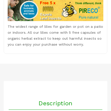
The widest range of lilies for garden or pot on a patio
or indoors. All our lilies come with 5 free capsules of
organic herbal extract to keep out harmful insects so
you can enjoy your purchase without worry.
Description