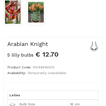
Arabian Knight
€ 12.70
5 lilly bulbs
Product Code:
10064916005
Availability:
Temporarily unavailable
Lelies
Bulb Size
16 cm