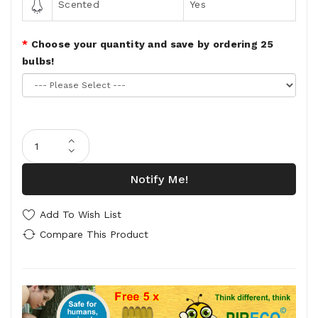
Scented
Yes
Choose your quantity and save by ordering 25
bulbs!
Notify Me!
Add To Wish List
Compare This Product