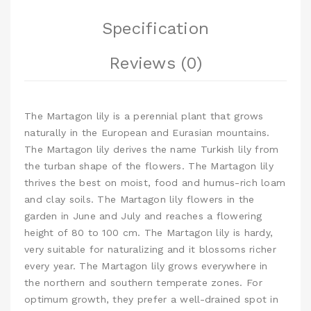
Specification
Reviews (0)
The Martagon lily is a perennial plant that grows
naturally in the European and Eurasian mountains.
The Martagon lily derives the name Turkish lily from
the turban shape of the flowers. The Martagon lily
thrives the best on moist, food and humus-rich loam
and clay soils. The Martagon lily flowers in the
garden in June and July and reaches a flowering
height of 80 to 100 cm. The Martagon lily is hardy,
very suitable for naturalizing and it blossoms richer
every year. The Martagon lily grows everywhere in
the northern and southern temperate zones. For
optimum growth, they prefer a well-drained spot in