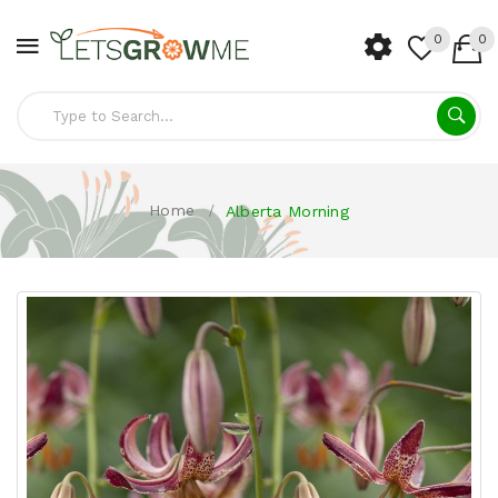
0
0
Home
Alberta Morning