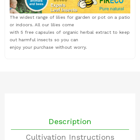
The widest range of lilies for garden or pot on a patio
or indoors. All our lilies come
with 5 free capsules of organic herbal extract to keep
out harmful insects so you can
enjoy your purchase without worry.
Description
Cultivation Instructions