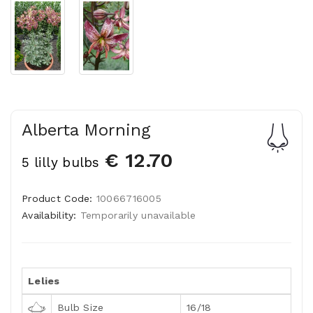
Alberta Morning
€ 12.70
5 lilly bulbs
Product Code:
10066716005
Availability:
Temporarily unavailable
Lelies
Bulb Size
16/18