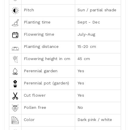
Pitch
Sun / partial shade
Planting time
Sept - Dec
Flowering time
July-Aug
Planting distance
15-20 cm
Flowering height in cm
45 cm
Perennial garden
Yes
Perennial pot (garden)
Yes
Cut flower
Yes
Pollen free
No
Color
Dark pink / white