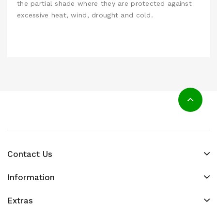
the partial shade where they are protected against
excessive heat, wind, drought and cold.
Contact Us
Information
Extras