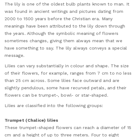
The lily is one of the oldest bulb plants known to man. It
was found in ancient writings and pictures dating from
2000 to 1500 years before the Christian era. Many
meanings have been attributed to the lily down through
the years. Although the symbolic meaning of flowers
sometimes changes, giving them always mean that we
have something to say. The lily always conveys a special
message.
Lilies can vary substantially in colour and shape. The size
of their flowers, for example, ranges from 7 cm to no less
than 25 cm across. Some lilies face outward and are
slightly pendulous, some have recurved petals, and their
flowers can be trumpet-, bowl- or star-shaped.
Lilies are classified into the following groups:
Trumpet (Chalice) lilies
These trumpet-shaped flowers can reach a diameter of 15
cm and a height of up to three meters. Four to eight