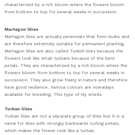
characterized by a rich bloom where the flowers bloom
from bottom to top for several weeks in succession.
Martagon lilies
Martagon lilies are actually perennials that form bulbs and
are therefore extremely suitable for permanent planting.
Martagon lilies are also called Turkish lilies because the
flowers look like small turbans because of the bent
petals. They are characterized by a rich bloom where the
flowers bloom from bottom to top for several weeks in
succession. They also grow freely in nature and therefore
have good resilience. Various colours are nowadays
available for breeding. This type of lily smells.
Turban lilies
Turban lilies are not a separate group of lilies but it is a
name for lilies with strongly backwards curling petals,
which makes the flower look like a turban.