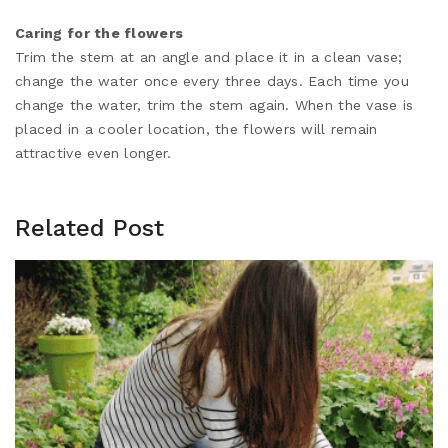
Caring for the flowers
Trim the stem at an angle and place it in a clean vase;
change the water once every three days. Each time you
change the water, trim the stem again. When the vase is
placed in a cooler location, the flowers will remain
attractive even longer.
Related Post