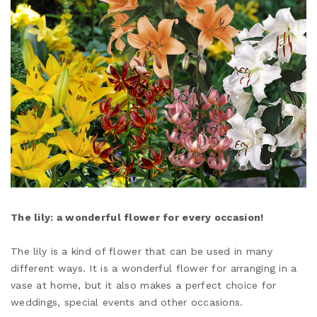
The lily: a wonderful flower for every occasion!
The lily is a kind of flower that can be used in many
different ways. It is a wonderful flower for arranging in a
vase at home, but it also makes a perfect choice for
weddings, special events and other occasions.