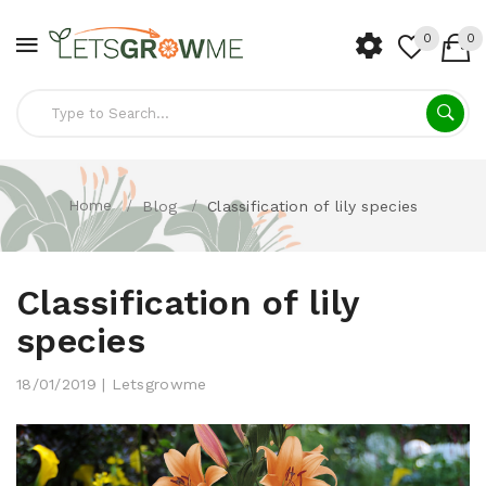
0
0
Home
Blog
Classification of lily species
Classification of lily
species
18/01/2019 | Letsgrowme