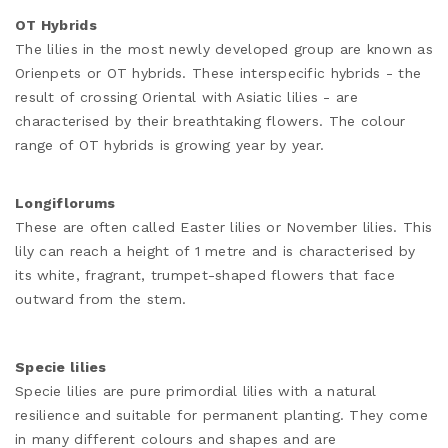
OT Hybrids
The lilies in the most newly developed group are known as
Orienpets or OT hybrids. These interspecific hybrids - the
result of crossing Oriental with Asiatic lilies - are
characterised by their breathtaking flowers. The colour
range of OT hybrids is growing year by year.
Longiflorums
These are often called Easter lilies or November lilies. This
lily can reach a height of 1 metre and is characterised by
its white, fragrant, trumpet-shaped flowers that face
outward from the stem.
Specie lilies
Specie lilies are pure primordial lilies with a natural
resilience and suitable for permanent planting. They come
in many different colours and shapes and are