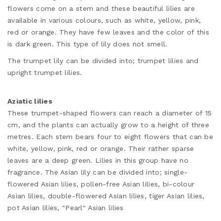
flowers come on a stem and these beautiful lilies are
available in various colours, such as white, yellow, pink,
red or orange. They have few leaves and the color of this
is dark green. This type of lily does not smell.
The trumpet lily can be divided into; trumpet lilies and
upright trumpet lilies.
Aziatic lilies
These trumpet-shaped flowers can reach a diameter of 15
cm, and the plants can actually grow to a height of three
metres. Each stem bears four to eight flowers that can be
white, yellow, pink, red or orange. Their rather sparse
leaves are a deep green. Lilies in this group have no
fragrance. The Asian lily can be divided into; single-
flowered Asian lilies, pollen-free Asian lilies, bi-colour
Asian lilies, double-flowered Asian lilies, tiger Asian lilies,
pot Asian lilies, "Pearl" Asian lilies