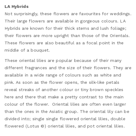
LA Hybrids
Not surprisingly, these flowers are favourites for weddings.
Their large flowers are available in gorgeous colours. LA
Hybrids are known for their thick stems and lush foliage;
their flowers are more upright than those of the Orientals.
These flowers are also beautiful as a focal point in the
middle of a bouquet.
These oriental lilies are popular because of their many
different fragrances and the size of their flowers. They are
available in a wide range of colours such as white and
pink. As soon as the flower opens, the silk-like petals
reveal streaks of another colour or tiny brown speckles
here and there that make a pretty contrast to the main
colour of the flower. Oriental lilies are often even larger
than the ones in the Asiatic group. The oriental lily can be
divided into; single single flowered oriental lilies, double
flowered (Lotus ©) oriental lilies, and pot oriental lilies.